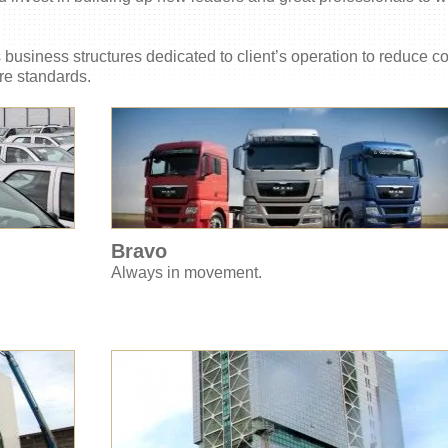
ts business structures dedicated to client’s operation to reduce c
re standards.
Bravo
Always in movement.