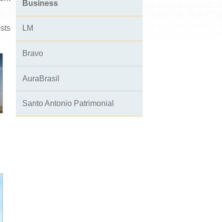
Business
osts
LM
Bravo
AuraBrasil
Santo Antonio Patrimonial