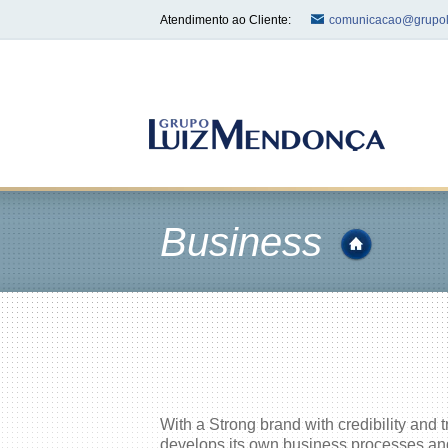
Atendimento ao Cliente:
comunicacao@grupol
Business
With a Strong brand with credibility and 
develops its own business processes and