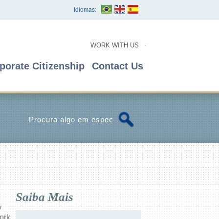
Idiomas:
WORK WITH US
porate Citizenship
Contact Us
Saiba Mais
y
ork