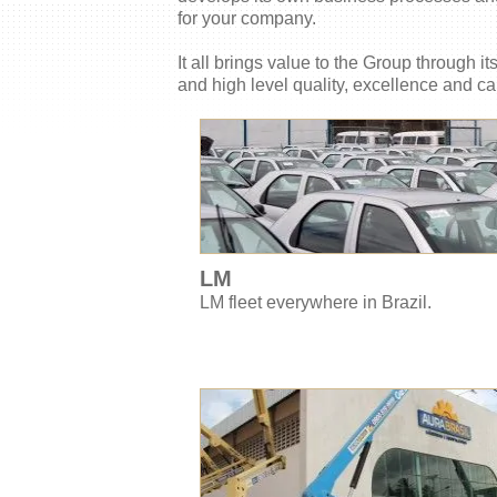
for your company.
It all brings value to the Group through i
and high level quality, excellence and ca
LM
LM fleet everywhere in Brazil.