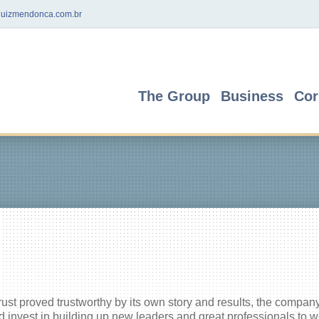
uizmendonca.com.br
The Group
Business
Cor
trust proved trustworthy by its own story and results, the compan
 invest in building up new leaders and great professionals to w